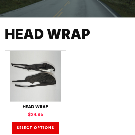
HEAD WRAP
HEAD WRAP
$
24.95
SELECT OPTIONS