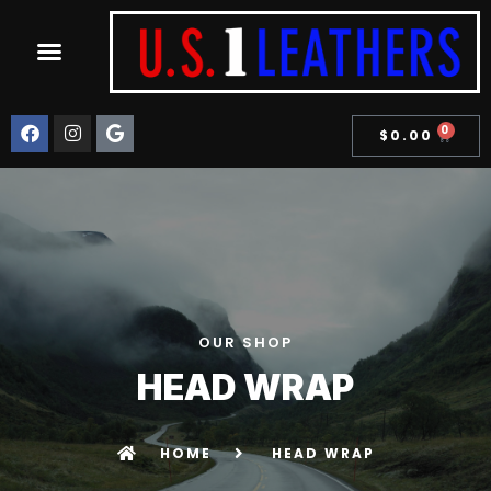
0
$
0.00
OUR SHOP
HEAD WRAP
HOME
HEAD WRAP