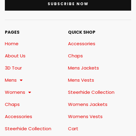
SUBSCRIBE NOW
PAGES
QUICK SHOP
Home
Accessories
About Us
Chaps
3D Tour
Mens Jackets
Mens
Mens Vests
Womens
Steerhide Collection
Chaps
Womens Jackets
Accessories
Womens Vests
Steerhide Collection
Cart