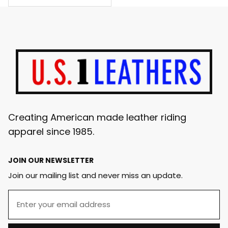
Creating American made leather riding
apparel since 1985.
JOIN OUR NEWSLETTER
Join our mailing list and never miss an update.