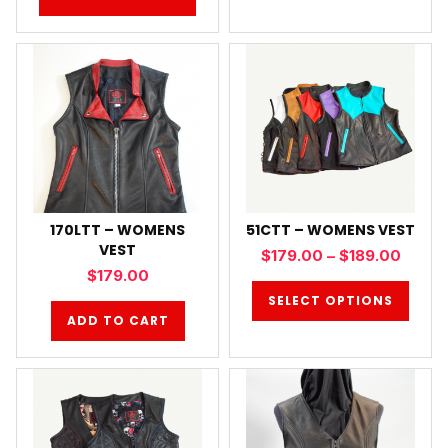
170LTT – WOMENS
51CTT – WOMENS VEST
VEST
$
179.00
–
$
189.00
$
179.00
SELECT OPTIONS
ADD TO CART