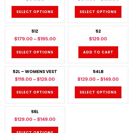
SELECT OPTIONS
SELECT OPTIONS
51Z
52
$
179.00
–
$
195.00
$
129.00
SELECT OPTIONS
ADD TO CART
52L – WOMENS VEST
54LB
$
119.00
–
$
129.00
$
129.00
–
$
149.00
SELECT OPTIONS
SELECT OPTIONS
56L
$
129.00
–
$
149.00
SELECT OPTIONS