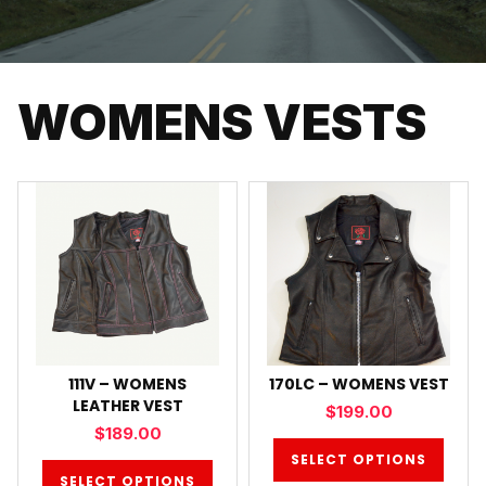
WOMENS VESTS
111V – WOMENS
170LC – WOMENS VEST
LEATHER VEST
$
199.00
$
189.00
SELECT OPTIONS
SELECT OPTIONS