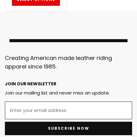
Creating American made leather riding
apparel since 1985.
JOIN OUR NEWSLETTER
Join our mailing list and never miss an update.
SUBSCRIBE NOW