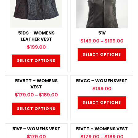
51DS – WOMENS
51V
LEATHER VEST
$
149.00
–
$
169.00
$
199.00
SELECT OPTIONS
SELECT OPTIONS
51VBTT – WOMENS
51VCC – WOMENSVEST
VEST
$
199.00
$
179.00
–
$
189.00
SELECT OPTIONS
SELECT OPTIONS
51VE – WOMENS VEST
51VTT – WOMENS VEST
$
179.00
$
179.00
–
$
189.00