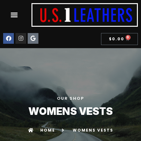
STEERHIDE COLLECTION
0
$
0.00
OUR SHOP
WOMENS VESTS
HOME
WOMENS VESTS