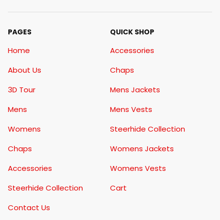
PAGES
QUICK SHOP
Home
Accessories
About Us
Chaps
3D Tour
Mens Jackets
Mens
Mens Vests
Womens
Steerhide Collection
Chaps
Womens Jackets
Accessories
Womens Vests
Steerhide Collection
Cart
Contact Us