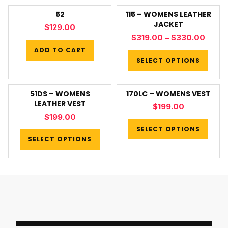
52
115 – WOMENS LEATHER
JACKET
$
129.00
$
319.00
–
$
330.00
ADD TO CART
SELECT OPTIONS
51DS – WOMENS
170LC – WOMENS VEST
LEATHER VEST
$
199.00
$
199.00
SELECT OPTIONS
SELECT OPTIONS