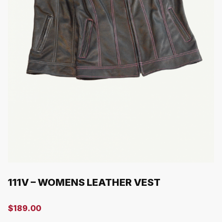
111V – WOMENS LEATHER VEST
$
189.00