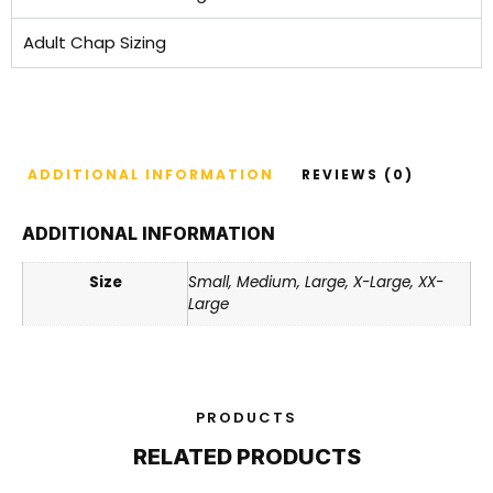
Adult Chap Sizing
ADDITIONAL INFORMATION
REVIEWS (0)
ADDITIONAL INFORMATION
Size
Small, Medium, Large, X-Large, XX-
Large
PRODUCTS
RELATED PRODUCTS