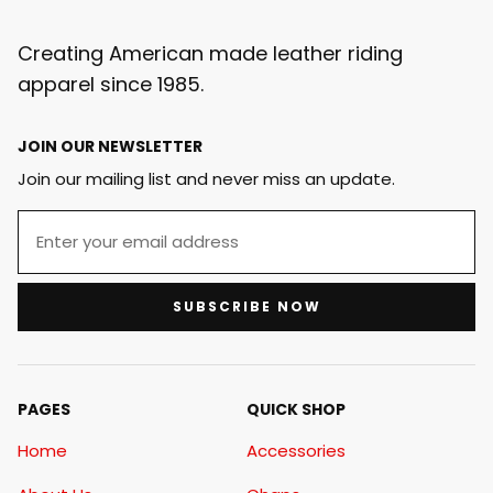
Creating American made leather riding
apparel since 1985.
JOIN OUR NEWSLETTER
Join our mailing list and never miss an update.
SUBSCRIBE NOW
PAGES
QUICK SHOP
Home
Accessories