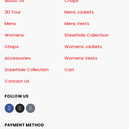
About Us
Chaps
3D Tour
Mens Jackets
Mens
Mens Vests
Womens
Steerhide Collection
Chaps
Womens Jackets
Accessories
Womens Vests
Steerhide Collection
Cart
Contact Us
FOLLOW US
PAYMENT METHOD