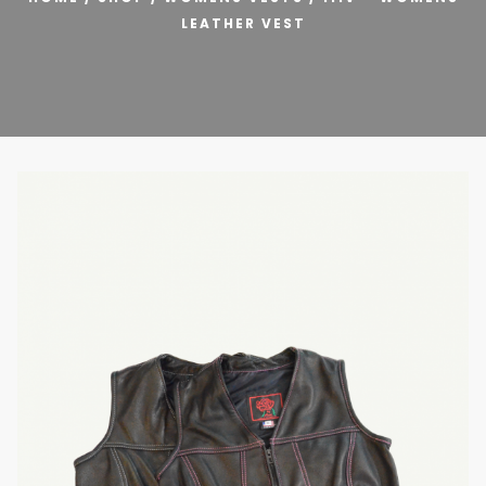
LEATHER VEST