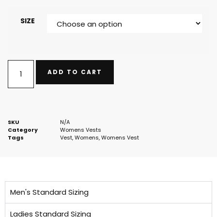
SIZE
ADD TO CART
SKU
N/A
Category
Womens Vests
Tags
Vest
,
Womens
,
Womens Vest
Men's Standard Sizing
Ladies Standard Sizing