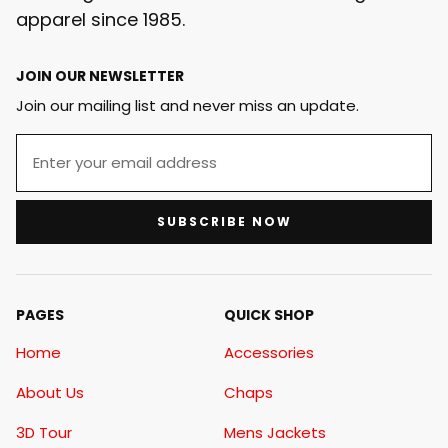
apparel since 1985.
JOIN OUR NEWSLETTER
Join our mailing list and never miss an update.
SUBSCRIBE NOW
PAGES
QUICK SHOP
Home
Accessories
About Us
Chaps
3D Tour
Mens Jackets