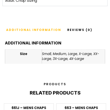
Adult Chap Sizing
ADDITIONAL INFORMATION
REVIEWS (0)
ADDITIONAL INFORMATION
Size
Small, Medium, Large, X-Large, XX-
Large, 3X-Large, 4X-Large
PRODUCTS
RELATED PRODUCTS
661J – MENS CHAPS
663 – MENS CHAPS