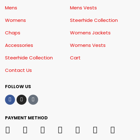
Mens
Mens Vests
Womens
Steerhide Collection
Chaps
Womens Jackets
Accessories
Womens Vests
Steerhide Collection
Cart
Contact Us
FOLLOW US
PAYMENT METHOD