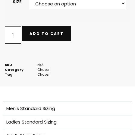
SIZE
ADD TO CART
SKU
N/A
Category
Chaps
Tag
Chaps
Men's Standard Sizing
Ladies Standard Sizing