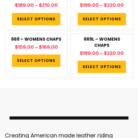
$
189.00
–
$
210.00
$
199.00
–
$
220.00
SELECT OPTIONS
SELECT OPTIONS
669 – WOMENS CHAPS
669L – WOMENS
CHAPS
$
159.00
–
$
169.00
$
199.00
–
$
220.00
SELECT OPTIONS
SELECT OPTIONS
Creating American made leather riding