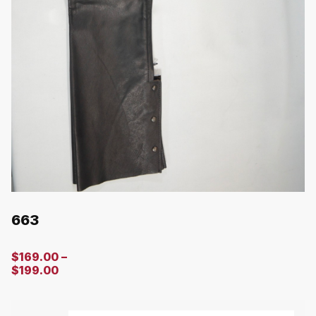
663
$
169.00
–
$
199.00