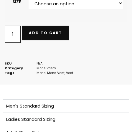
SIZE
ADD TO CART
SKU
N/A
Category
Mens Vests
Tags
Mens
,
Mens Vest
,
Vest
Men's Standard Sizing
Ladies Standard Sizing