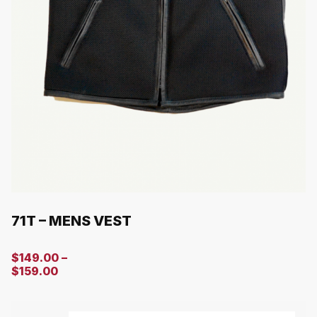
71T – MENS VEST
$
149.00
–
$
159.00