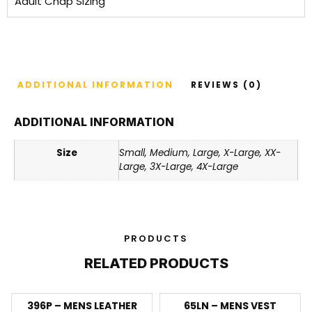
Adult Chap Sizing
ADDITIONAL INFORMATION
REVIEWS (0)
ADDITIONAL INFORMATION
Size
Small, Medium, Large, X-Large, XX-
Large, 3X-Large, 4X-Large
PRODUCTS
RELATED PRODUCTS
396P – MENS LEATHER
65LN – MENS VEST