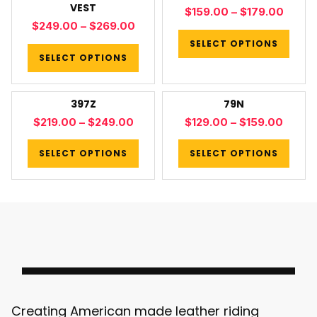
VEST
$
159.00
–
$
179.00
$
249.00
–
$
269.00
SELECT OPTIONS
SELECT OPTIONS
397Z
79N
$
219.00
–
$
249.00
$
129.00
–
$
159.00
SELECT OPTIONS
SELECT OPTIONS
Creating American made leather riding