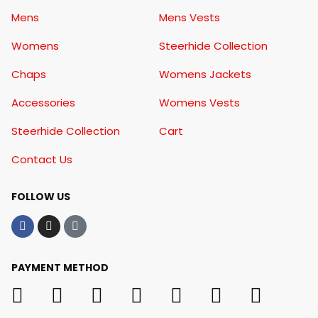
Mens
Mens Vests
Womens
Steerhide Collection
Chaps
Womens Jackets
Accessories
Womens Vests
Steerhide Collection
Cart
Contact Us
FOLLOW US
PAYMENT METHOD