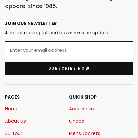
apparel since 1985.
JOIN OUR NEWSLETTER
Join our mailing list and never miss an update.
SUBSCRIBE NOW
PAGES
QUICK SHOP
Home
Accessories
About Us
Chaps
3D Tour
Mens Jackets