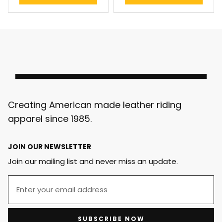
Creating American made leather riding
apparel since 1985.
JOIN OUR NEWSLETTER
Join our mailing list and never miss an update.
SUBSCRIBE NOW