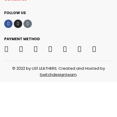
FOLLOW US
PAYMENT METHOD
© 2022 by US1 LEATHERS. Created and Hosted by
Switchdesignteam
.