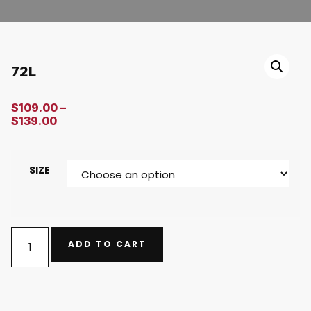
72L
$
109.00
–
$
139.00
SIZE
ADD TO CART