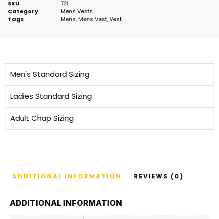
SKU
72L
Category
Mens Vests
Tags
Mens
,
Mens Vest
,
Vest
Men's Standard Sizing
Ladies Standard Sizing
Adult Chap Sizing
ADDITIONAL INFORMATION
REVIEWS (0)
ADDITIONAL INFORMATION