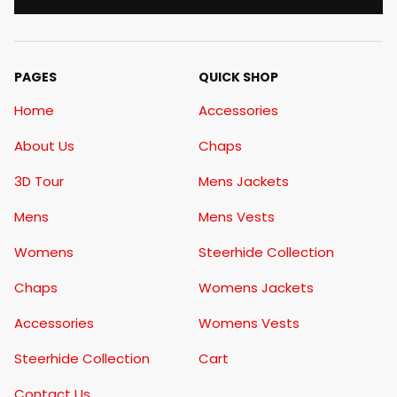
PAGES
QUICK SHOP
Home
Accessories
About Us
Chaps
3D Tour
Mens Jackets
Mens
Mens Vests
Womens
Steerhide Collection
Chaps
Womens Jackets
Accessories
Womens Vests
Steerhide Collection
Cart
Contact Us