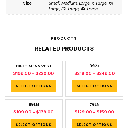
Size
Small, Medium, Large, X-Large, XX-
Large, 3X-Large, 4X-Large
PRODUCTS
RELATED PRODUCTS
HAJ – MENS VEST
397Z
$
199.00
–
$
220.00
$
219.00
–
$
249.00
SELECT OPTIONS
SELECT OPTIONS
69LN
76LN
$
109.00
–
$
139.00
$
129.00
–
$
159.00
SELECT OPTIONS
SELECT OPTIONS