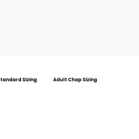
Standard Sizing
Adult Chap Sizing