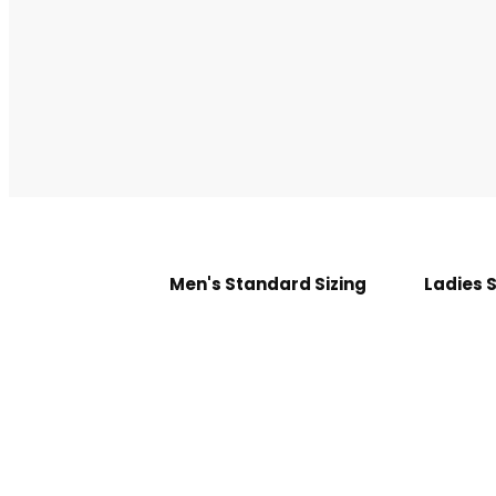
Men's Standard Sizing
Ladies 