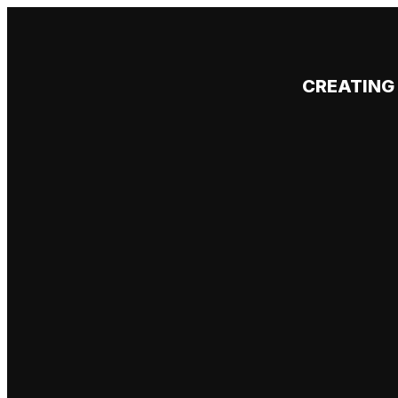
CREATING 