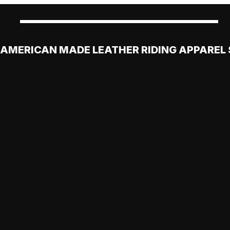
AMERICAN MADE LEATHER RIDING APPAREL 