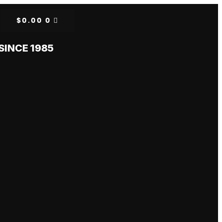
$
0.00
0
SINCE 1985