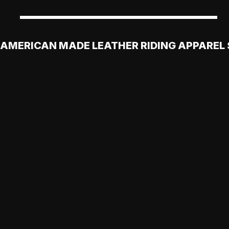
AMERICAN MADE LEATHER RIDING APPAREL 