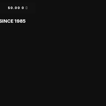
$
0.00
0
SINCE 1985