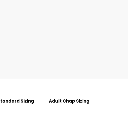
Standard Sizing
Adult Chap Sizing