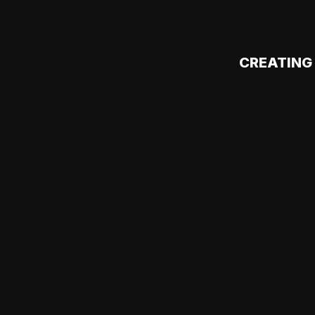
CREATING 