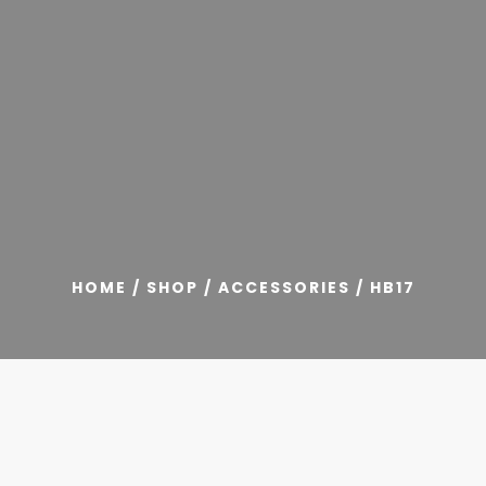
HOME
/
SHOP
/
ACCESSORIES
/ HB17