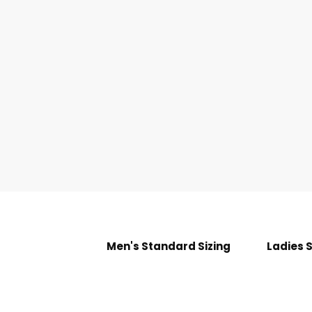
Men's Standard Sizing
Ladies 